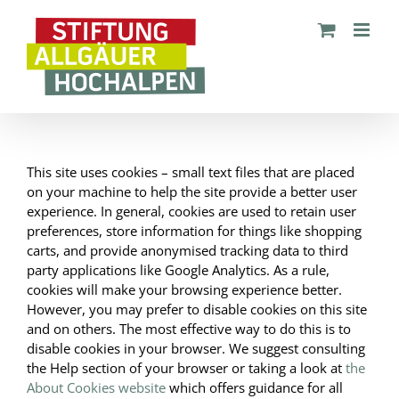
Zum
Inhalt
springen
This site uses cookies – small text files that are placed
on your machine to help the site provide a better user
experience. In general, cookies are used to retain user
preferences, store information for things like shopping
carts, and provide anonymised tracking data to third
party applications like Google Analytics. As a rule,
cookies will make your browsing experience better.
However, you may prefer to disable cookies on this site
and on others. The most effective way to do this is to
disable cookies in your browser. We suggest consulting
the Help section of your browser or taking a look at
the
About Cookies website
which offers guidance for all