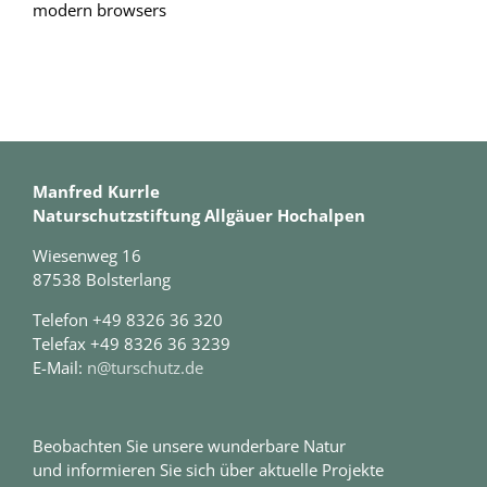
modern browsers
Manfred Kurrle
Naturschutzstiftung Allgäuer Hochalpen
Wiesenweg 16
87538 Bolsterlang
Telefon +49 8326 36 320
Telefax +49 8326 36 3239
E-Mail:
n@turschutz.de
Beobachten Sie unsere wunderbare Natur
und informieren Sie sich über aktuelle Projekte